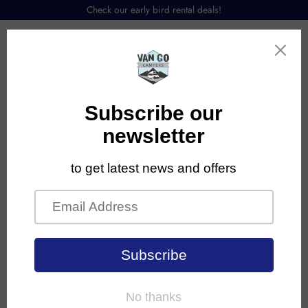
Check our early bird rental deals!
Menu
Contact Us