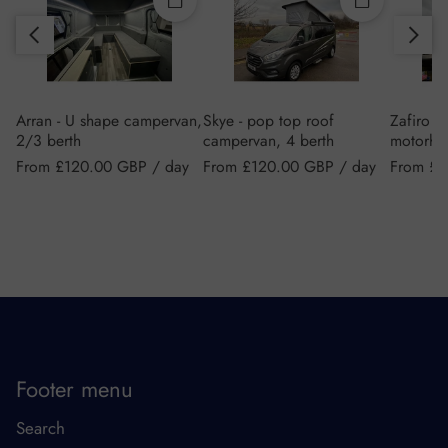
Slide right
Quick add
Quick add
Slide left
Arran - U shape campervan,
Skye - pop top roof
Zafiro 6
2/3 berth
campervan, 4 berth
motorho
Regular price
Regular price
Regular 
From £120.00 GBP / day
From £120.00 GBP / day
From £2
Footer menu
Search