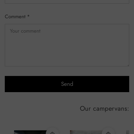
Comment
*
Send
Our campervans: