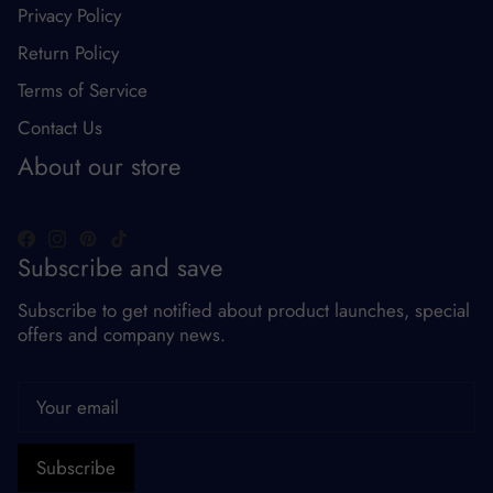
Privacy Policy
Return Policy
Terms of Service
Contact Us
About our store
Subscribe and save
Subscribe to get notified about product launches, special
offers and company news.
Subscribe