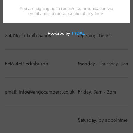
VanGo Campers
3-4 North Leith Sands
Opening Times:
EH6 4ER Edinburgh
Monday - Thursday, 9am 
email: info@vangocampers.co.uk
Friday, 9am - 3pm
Saturday, by appointment 