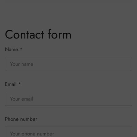
Contact form
Name
*
Email
*
Phone number