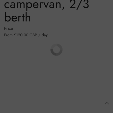
campervan, 2/3
berth
Price
Regular price
From £120.00 GBP / day