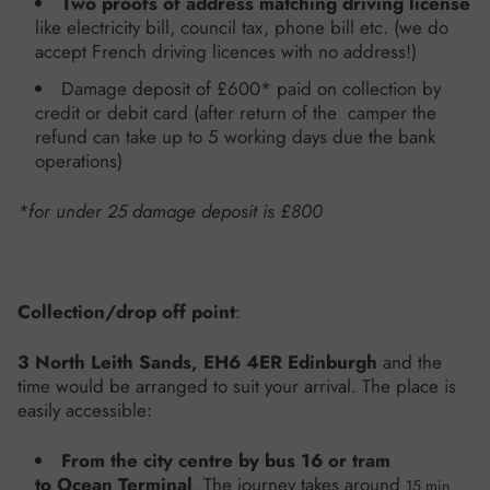
Two proofs of address
matching driving license
like electricity bill, council tax, phone bill etc. (we do
accept French driving licences with no address!)
Damage deposit of £600*
paid on collection by
credit or debit card (after return of the camper the
refund can take up to 5 working days due the bank
operations)
*for under 25 damage deposit is £800
Collection/drop off point
:
3 North Leith Sands, EH6 4ER Edinburgh
and the
time would be arranged to suit your arrival.
The place is
easily accessible:
From the city centre by bus 16 or tram
to Ocean Terminal
. The journey takes around
15 min