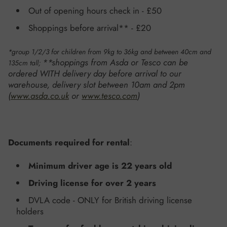
Out of opening hours check in
- £50
Shoppings before arrival** - £20
*group 1/2/3 for children from 9kg to 36kg and between 40cm and
**shoppings from Asda or Tesco can be
135cm tall;
ordered WITH delivery day before arrival to our
warehouse, delivery slot between 10am and 2pm
(
www.asda.co.uk
or
www.tesco.com
)
Documents required for rental
:
Minimum driver age is 22 years old
Driving license for over 2 years
DVLA code - ONLY for British driving license
holders