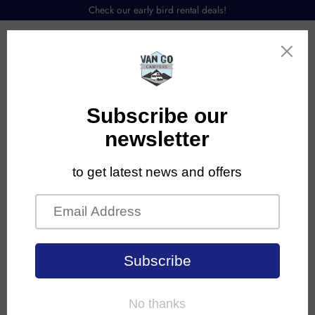
Check our early bird rental deals!
Menu