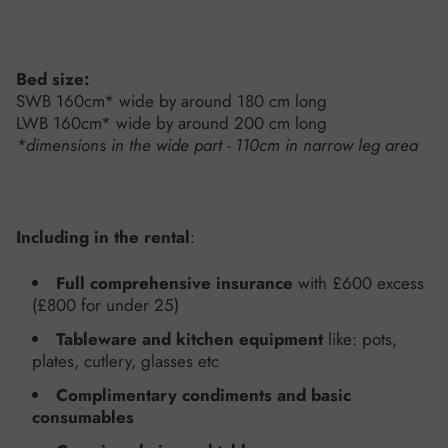
Bed size:
SWB 160cm* wide by around 180 cm long
LWB 160cm* wide by around 200 cm long
*dimensions in the wide part - 110cm in narrow leg area
Including in the rental
:
Full comprehensive insurance
with £600 excess
(£800 for under 25)
Tableware and kitchen equipment
like: pots,
plates, cutlery, glasses etc
Complimentary condiments and basic
consumables