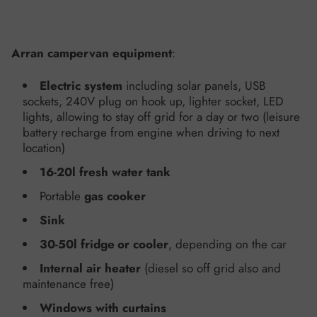
Arran campervan equipment
:
Electric system
including solar panels, USB
sockets, 240V plug on hook up, lighter socket, LED
lights, allowing to stay off grid for a day or two (leisure
battery recharge from engine when driving to next
location)
16-20l fresh water tank
Portable
gas cooker
Sink
30-50l fridge
or cooler
, depending on the car
Internal air heater
(diesel so off grid also and
maintenance free)
Windows with curtains