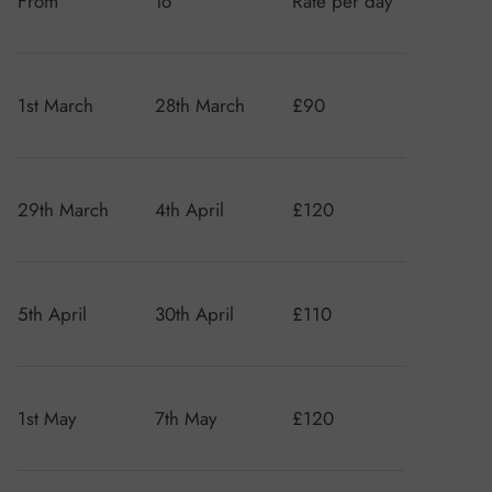
From
To
Rate per day
1st March
28th March
£90
29th March
4th April
£120
5th April
30th April
£110
1st May
7th May
£120