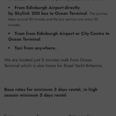
From Edinburgh Airport
directly
by Skylink 200 bus to Ocean Terminal
.
The journey
takes around 50 minutes and the bus service runs every 30
minutes.
Tram from Edinburgh Airport or City Centre to
Ocean Terminal
.
Taxi
from anywhere
..
We are located just 5 minutes walk from Ocean
Terminal which is also home for Royal Yacht Britannia.
Base rates for minimum 3 days rental, in high
season minimum 5 days rental