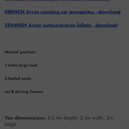
FRENCH Arran camping car prospectus - download
SPANISH Arran autocaravanas folleto - download
Manual gearbox
1 extra large bed
3 belted seats
cat B driving licence
Van dimmensions
: 5-5.4m lenght; 2.3m width; 2m
heigh