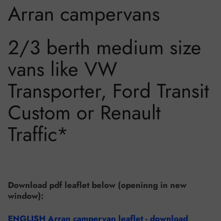
Arran campervans
2/3 berth medium size
vans like VW
Transporter, Ford Transit
Custom or Renault
Traffic*
Download pdf leaflet below (openinng in new
window):
ENGLISH Arran campervan leaflet - download