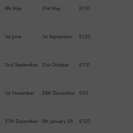
8th May
31st May
£110
1st June
1st September
£120
2nd September
31st October
£110
1st November
28th December
£90
27th December
5th January 25
£120