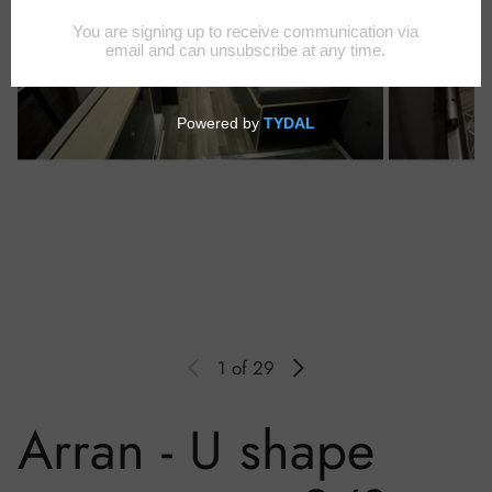
1
of 29
Arran - U shape