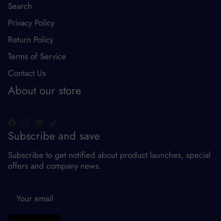
Search
Privacy Policy
Return Policy
Terms of Service
Contact Us
About our store
Subscribe and save
Subscribe to get notified about product launches, special
offers and company news.