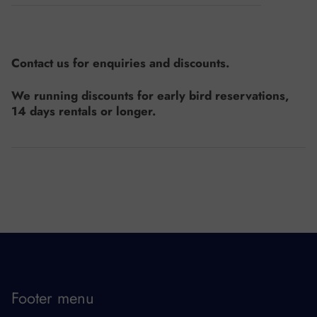
Contact us for enquiries and discounts.
We running discounts for early bird reservations,
14 days rentals or longer.
Footer menu