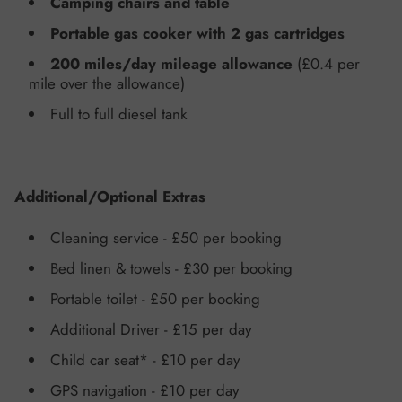
Camping chairs and table
Portable gas cooker with 2 gas cartridges
200 miles/day
mileage allowance
(£0.4 per
mile over the allowance)
Full to full
diesel tank
Additional/Optional Extras
Cleaning service -
£50 per booking
Bed linen & towels
- £30 per booking
Portable toilet
- £50 per booking
Additional Driver -
£15 per day
Child car seat
*
-
£10 per day
GPS navigation -
£10 per day